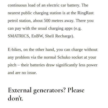
continuous load of an electric car battery. The
nearest public charging station is at the RingRast
petrol station, about 500 metres away. There you
can pay with the usual charging apps (e.g.
SMATRICS, EnBW, Shell Recharge).
E-bikes, on the other hand, you can charge without
any problem via the normal Schuko socket at your
pitch – their batteries draw significantly less power
and are no issue.
External generators? Please
don't.