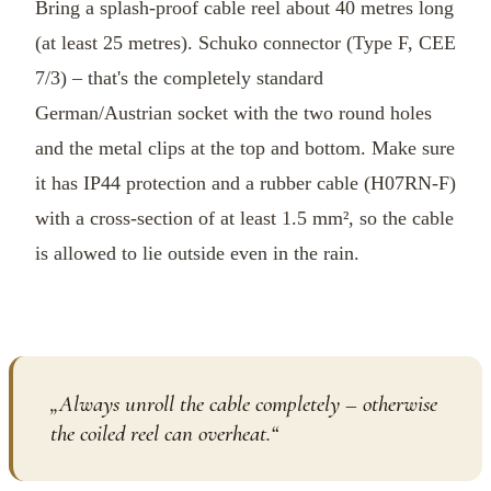
Bring a splash-proof cable reel about 40 metres long
(at least 25 metres). Schuko connector (Type F, CEE
7/3) – that's the completely standard
German/Austrian socket with the two round holes
and the metal clips at the top and bottom. Make sure
it has IP44 protection and a rubber cable (H07RN-F)
with a cross-section of at least 1.5 mm², so the cable
is allowed to lie outside even in the rain.
„
Always unroll the cable completely – otherwise
the coiled reel can overheat.
“