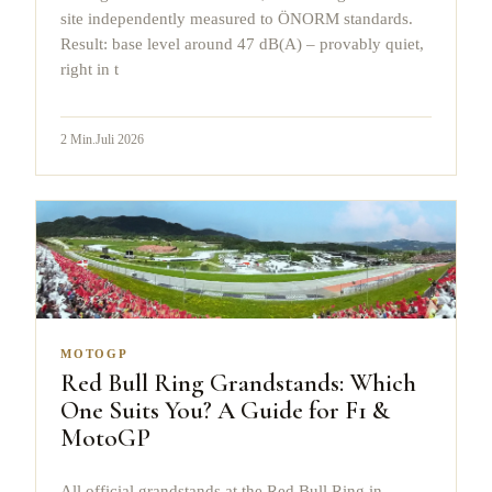
site independently measured to ÖNORM standards.
Result: base level around 47 dB(A) – provably quiet,
right in t
2
Min.
Juli 2026
MOTOGP
Red Bull Ring Grandstands: Which
One Suits You? A Guide for F1 &
MotoGP
All official grandstands at the Red Bull Ring in