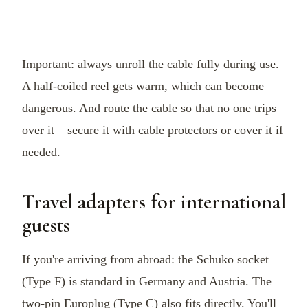
Important: always unroll the cable fully during use.
A half-coiled reel gets warm, which can become
dangerous. And route the cable so that no one trips
over it – secure it with cable protectors or cover it if
needed.
Travel adapters for international
guests
If you're arriving from abroad: the Schuko socket
(Type F) is standard in Germany and Austria. The
two-pin Europlug (Type C) also fits directly. You'll