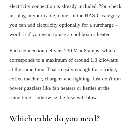
electricity connection is already included. You check
in, plug in your cable, done. In the BASIC category
you can add electricity optionally for a surcharge –
worth it if you want to use a cool box or heater.
Each connection delivers 230 V at 8 amps, which
corresponds to a maximum of around 1.8 kilowatts
at the same time. That's easily enough for a fridge,
coffee machine, chargers and lighting. Just don't run
power guzzlers like fan heaters or kettles at the
same time – otherwise the fuse will blow.
Which cable do you need?