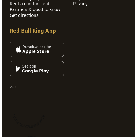
Rent a comfort tent
Privacy
Partners & good to know
Get directions
Red Bull Ring App
Download on the
Apple Store
Get it on
Google Play