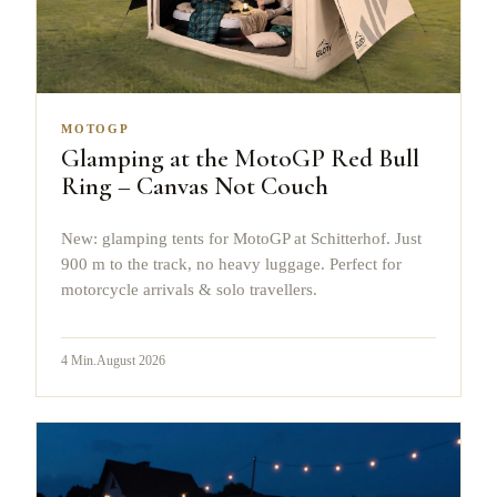
MOTOGP
Glamping at the MotoGP Red Bull
Ring – Canvas Not Couch
New: glamping tents for MotoGP at Schitterhof. Just
900 m to the track, no heavy luggage. Perfect for
motorcycle arrivals & solo travellers.
4
Min.
August 2026