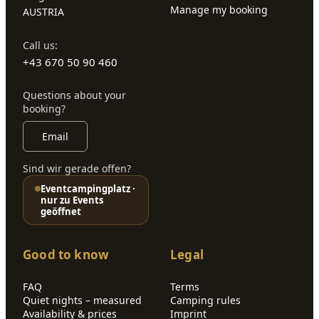
Manage my booking
AUSTRIA
Call us:
+43 670 50 90 460
Questions about your
booking?
Email
Sind wir gerade offen?
Eventcampingplatz ·
nur zu Events
geöffnet
Good to know
Legal
FAQ
Terms
Quiet nights – measured
Camping rules
Availability & prices
Imprint