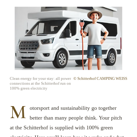
Clean energy for your stay: all power
© Schitterhof CAMPING WEISS
connections at the Schitterhof run on
100% green electricity
M
otorsport and sustainability go together
better than many people think. Your pitch
at the Schitterhof is supplied with 100% green