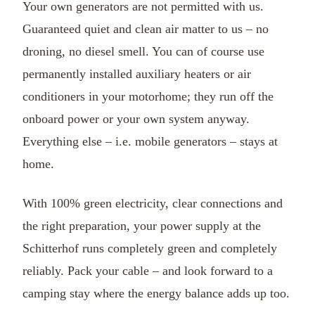
Your own generators are not permitted with us.
Guaranteed quiet and clean air matter to us – no
droning, no diesel smell. You can of course use
permanently installed auxiliary heaters or air
conditioners in your motorhome; they run off the
onboard power or your own system anyway.
Everything else – i.e. mobile generators – stays at
home.
With 100% green electricity, clear connections and
the right preparation, your power supply at the
Schitterhof runs completely green and completely
reliably. Pack your cable – and look forward to a
camping stay where the energy balance adds up too.