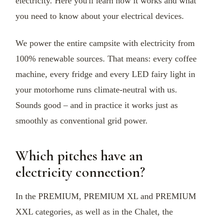
electricity. Here you'll learn how it works and what
you need to know about your electrical devices.
We power the entire campsite with electricity from
100% renewable sources. That means: every coffee
machine, every fridge and every LED fairy light in
your motorhome runs climate-neutral with us.
Sounds good – and in practice it works just as
smoothly as conventional grid power.
Which pitches have an
electricity connection?
In the PREMIUM, PREMIUM XL and PREMIUM
XXL categories, as well as in the Chalet, the