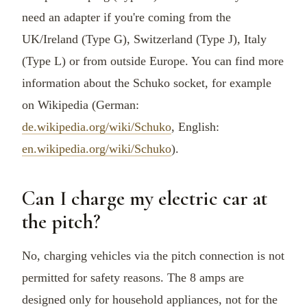
need an adapter if you're coming from the
UK/Ireland (Type G), Switzerland (Type J), Italy
(Type L) or from outside Europe. You can find more
information about the Schuko socket, for example
on Wikipedia (German:
de.wikipedia.org/wiki/Schuko
, English:
en.wikipedia.org/wiki/Schuko
).
Can I charge my electric car at
the pitch?
No, charging vehicles via the pitch connection is not
permitted for safety reasons. The 8 amps are
designed only for household appliances, not for the