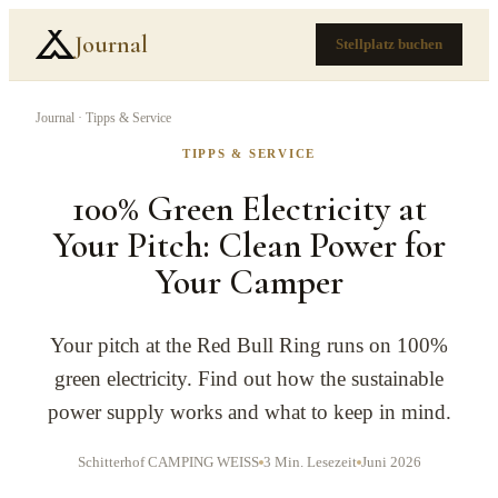
Journal
Stellplatz buchen
Journal
·
Tipps & Service
TIPPS & SERVICE
100% Green Electricity at
Your Pitch: Clean Power for
Your Camper
Your pitch at the Red Bull Ring runs on 100%
green electricity. Find out how the sustainable
power supply works and what to keep in mind.
Schitterhof CAMPING WEISS
3
Min. Lesezeit
Juni 2026