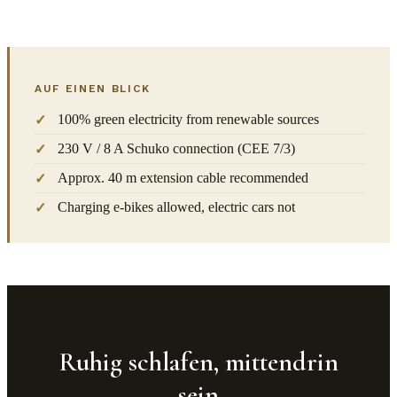
AUF EINEN BLICK
100% green electricity from renewable sources
230 V / 8 A Schuko connection (CEE 7/3)
Approx. 40 m extension cable recommended
Charging e-bikes allowed, electric cars not
Ruhig schlafen, mittendrin
sein