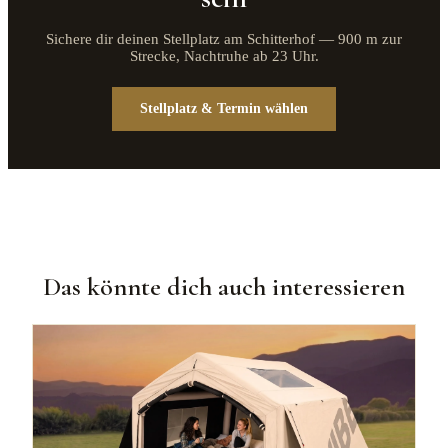
Sichere dir deinen Stellplatz am Schitterhof — 900 m zur
Strecke, Nachtruhe ab 23 Uhr.
Stellplatz & Termin wählen
Das könnte dich auch interessieren