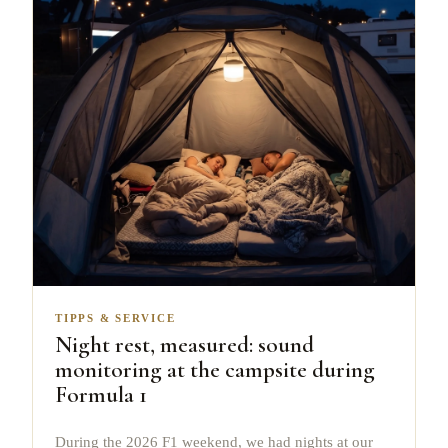
TIPPS & SERVICE
Night rest, measured: sound
monitoring at the campsite during
Formula 1
During the 2026 F1 weekend, we had nights at our