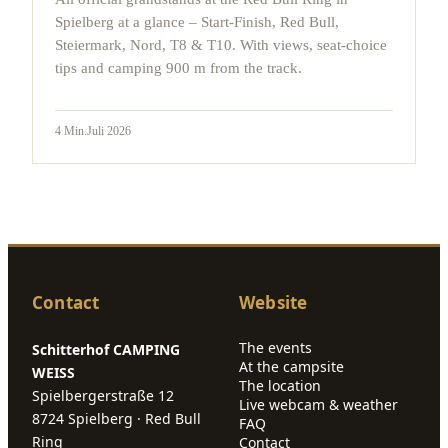
Spielberg at a glance – Start-Finish, Red Bull,
Steiermark, Nord, T8 & T10. With views, seat-choice
tips and camping 900 m from the track.
4
Min.
Juli 2026
Contact
Website
The events
Schitterhof CAMPING
At the campsite
WEISS
The location
Spielbergerstraße 12
Live webcam & weather
8724 Spielberg · Red Bull
FAQ
Ring
Contact