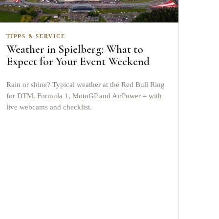
TIPPS & SERVICE
Weather in Spielberg: What to
Expect for Your Event Weekend
Rain or shine? Typical weather at the Red Bull Ring
for DTM, Formula 1, MotoGP and AirPower – with
live webcams and checklist.