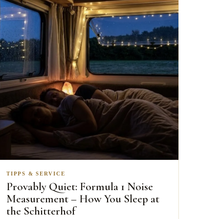
TIPPS & SERVICE
Provably Quiet: Formula 1 Noise
Measurement – How You Sleep at
the Schitterhof