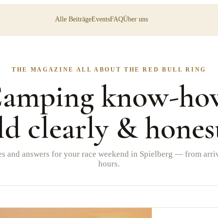
Alle Beiträge
Events
FAQ
Über uns
THE MAGAZINE ALL ABOUT THE RED BULL RING
amping know-ho
ld clearly & hones
es and answers for your race weekend in Spielberg — from arriv
hours.