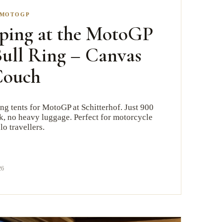
MOTOGP
ping at the MotoGP
ull Ring – Canvas
Couch
g tents for MotoGP at Schitterhof. Just 900
ck, no heavy luggage. Perfect for motorcycle
lo travellers.
26