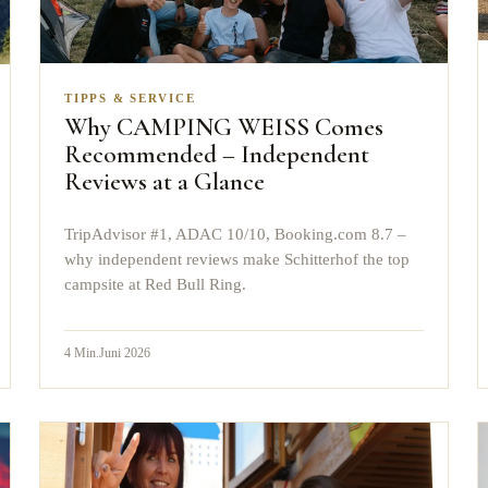
TIPPS & SERVICE
Why CAMPING WEISS Comes
Recommended – Independent
Reviews at a Glance
TripAdvisor #1, ADAC 10/10, Booking.com 8.7 –
why independent reviews make Schitterhof the top
campsite at Red Bull Ring.
4
Min.
Juni 2026