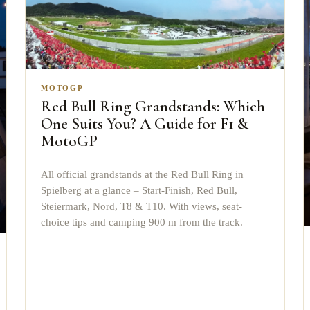
MOTOGP
Red Bull Ring Grandstands: Which
One Suits You? A Guide for F1 &
MotoGP
All official grandstands at the Red Bull Ring in
Spielberg at a glance – Start-Finish, Red Bull,
Steiermark, Nord, T8 & T10. With views, seat-
choice tips and camping 900 m from the track.