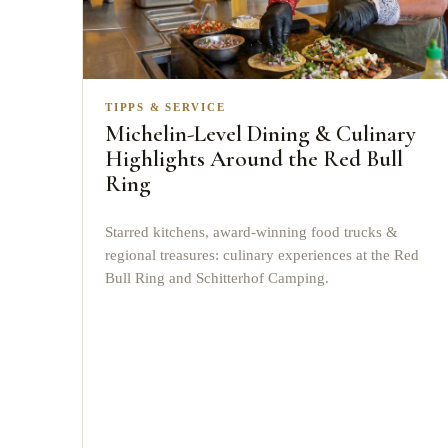
TIPPS & SERVICE
Michelin-Level Dining & Culinary
Highlights Around the Red Bull
Ring
Starred kitchens, award-winning food trucks &
regional treasures: culinary experiences at the Red
Bull Ring and Schitterhof Camping.