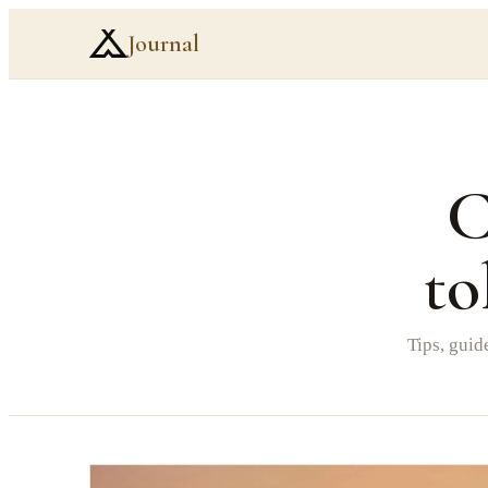
Journal
C
to
Tips, guid