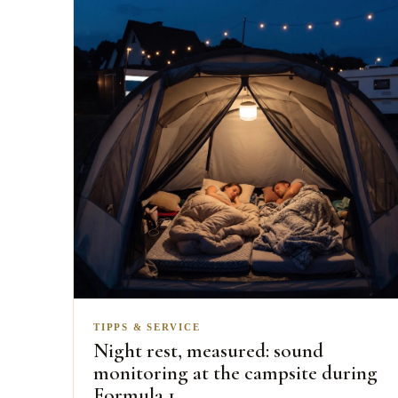
TIPPS & SERVICE
Night rest, measured: sound
monitoring at the campsite during
Formula 1