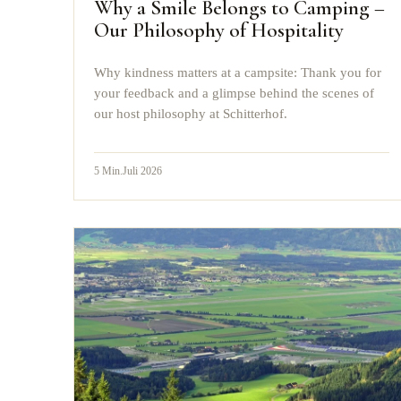
Why a Smile Belongs to Camping –
Our Philosophy of Hospitality
Why kindness matters at a campsite: Thank you for
your feedback and a glimpse behind the scenes of
our host philosophy at Schitterhof.
5
Min.
Juli 2026