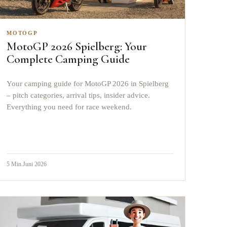
MOTOGP
MotoGP 2026 Spielberg: Your
Complete Camping Guide
Your camping guide for MotoGP 2026 in Spielberg
– pitch categories, arrival tips, insider advice.
Everything you need for race weekend.
5
Min.
Juni 2026