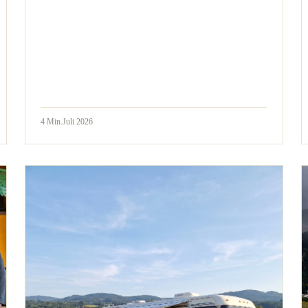
4
Min.
Juli 2026