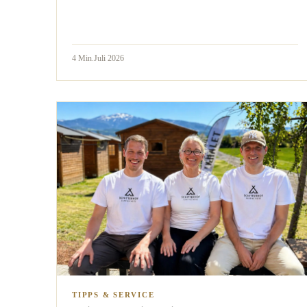
4
Min.
Juli 2026
TIPPS & SERVICE