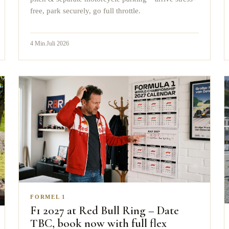
free, park securely, go full throttle.
4
Min.
Juli 2026
FORMEL 1
F1 2027 at Red Bull Ring – Date
TBC, book now with full flex