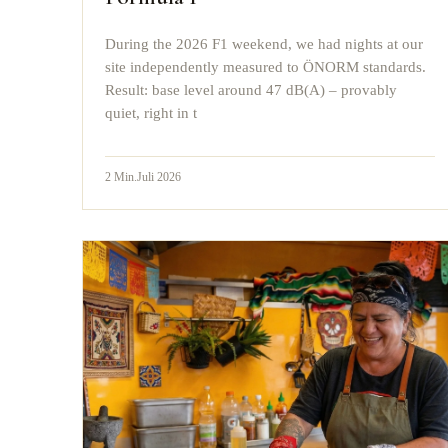
During the 2026 F1 weekend, we had nights at our
site independently measured to ÖNORM standards.
Result: base level around 47 dB(A) – provably
quiet, right in t
2
Min.
Juli 2026