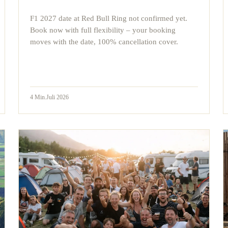
F1 2027 date at Red Bull Ring not confirmed yet.
Book now with full flexibility – your booking
moves with the date, 100% cancellation cover.
4
Min.
Juli 2026