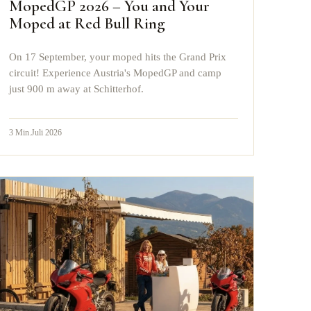
MopedGP 2026 – You and Your
Moped at Red Bull Ring
On 17 September, your moped hits the Grand Prix
circuit! Experience Austria's MopedGP and camp
just 900 m away at Schitterhof.
3
Min.
Juli 2026