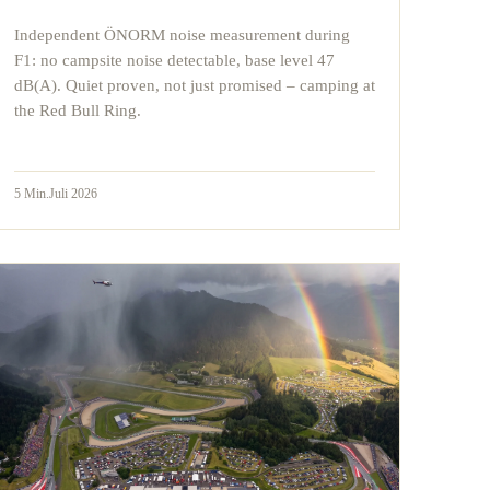
Independent ÖNORM noise measurement during
F1: no campsite noise detectable, base level 47
dB(A). Quiet proven, not just promised – camping at
the Red Bull Ring.
5
Min.
Juli 2026