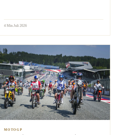
4
Min.
Juli 2026
MOTOGP