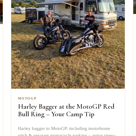
MOTOGP
Harley Bagger at the MotoGP Red
Bull Ring – Your Camp Tip
Harley bagger to MotoGP: including motorhome
pitch & separate motorcycle parking – arrive stress-