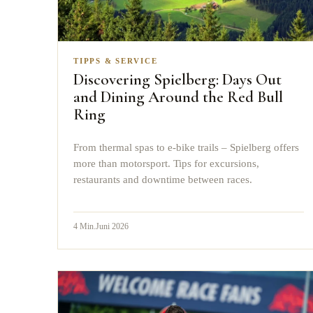
TIPPS & SERVICE
Discovering Spielberg: Days Out
and Dining Around the Red Bull
Ring
From thermal spas to e-bike trails – Spielberg offers
more than motorsport. Tips for excursions,
restaurants and downtime between races.
4
Min.
Juni 2026