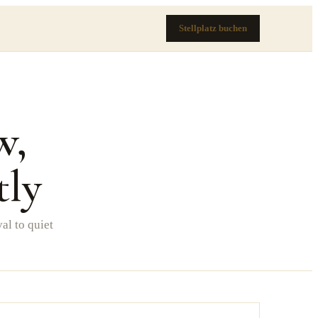
Stellplatz buchen
w,
tly
al to quiet