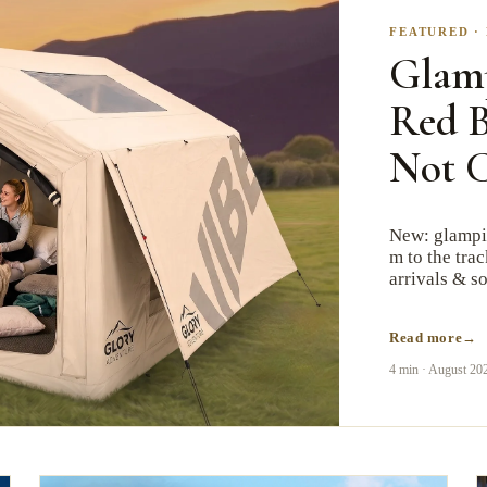
FEATURED
·
Glam
Red B
Not 
New: glampin
m to the tra
arrivals & so
Read more
4 min
·
August 20