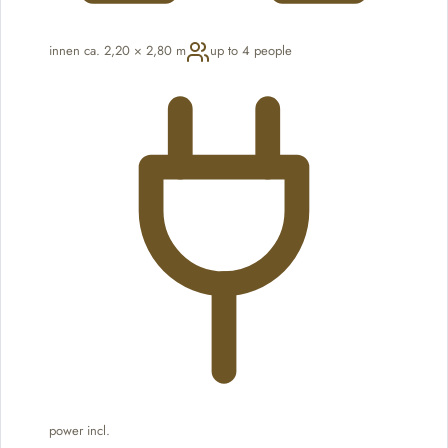
innen ca. 2,20 × 2,80 m
up to 4 people
power incl.