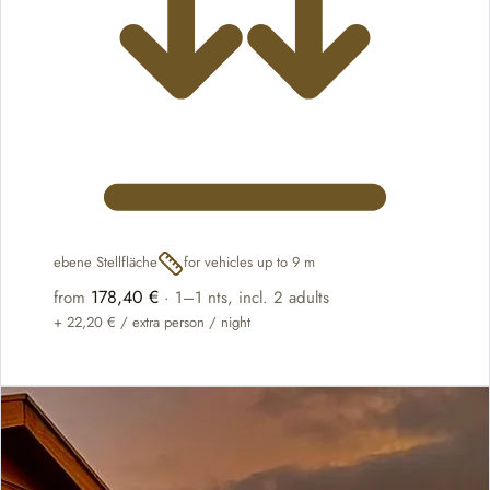
ebene Stellfläche
for vehicles up to 9 m
178,40 €
from
·
1–1 nts
, incl. 2 adults
+
22,20 €
/ extra person / night