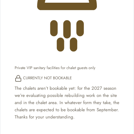
Private VIP sanitary facilities for chalet guests only
CURRENTLY NOT BOOKABLE
The chalets aren’t bookable yet: for the 2027 season
we’re evaluating possible rebuilding work on the site
and in the chalet area. In whatever form they take, the
chalets are expected to be bookable from September.
Thanks for your understanding.