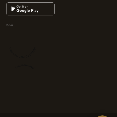
Get it on
Google Play