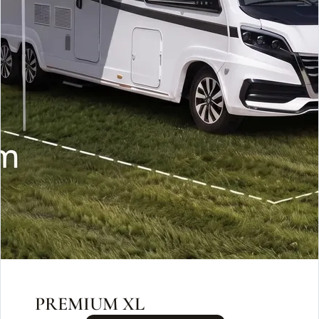
PREMIUM XL