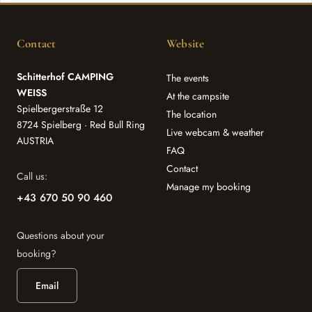
Contact
Website
Schitterhof CAMPING
The events
WEISS
At the campsite
Spielbergerstraße 12
The location
8724 Spielberg · Red Bull Ring
Live webcam & weather
AUSTRIA
FAQ
Contact
Call us:
Manage my booking
+43 670 50 90 460
Questions about your
booking?
Email