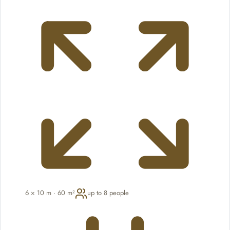
6 × 10 m · 60 m²
up to 8 people