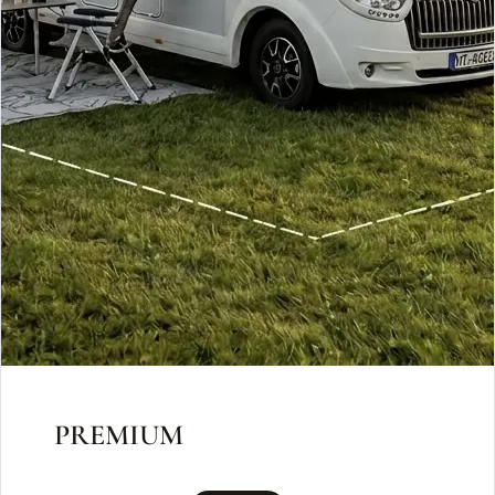
PREMIUM