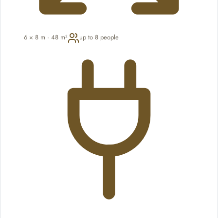
6 × 8 m · 48 m²
up to 8 people