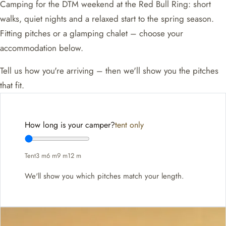
Camping for the DTM weekend at the Red Bull Ring: short
walks, quiet nights and a relaxed start to the spring season.
Fitting pitches or a glamping chalet – choose your
accommodation below.
Tell us how you're arriving – then we'll show you the pitches
that fit.
How long is your camper?
tent only
Tent
3 m
6 m
9 m
12 m
We'll show you which pitches match your length.