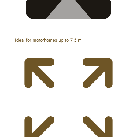
Ideal for motorhomes up to 7.5 m