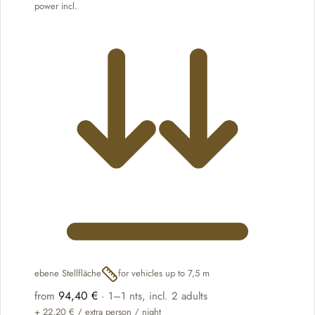
power incl.
ebene Stellfläche
for vehicles up to 7,5 m
94,40 €
from
·
1–1 nts
, incl. 2 adults
+
22,20 €
/ extra person / night