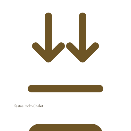
festes Holz-Chalet