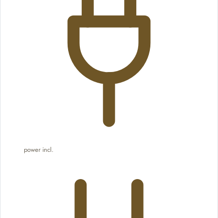
power incl.