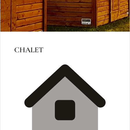
CHALET