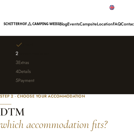
Top reviews
English
Blog
Events
Campsite
Location
FAQ
Contac
SCHITTERHOF
CAMPING WEISS
Event
2
Accommodation
3
Extras
4
Details
5
Payment
Change event
STEP 2 · CHOOSE YOUR ACCOMMODATION
DTM
which accommodation fits?