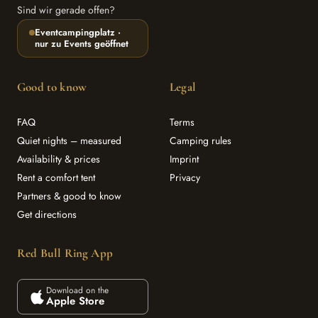
Sind wir gerade offen?
Eventcampingplatz ·
nur zu Events geöffnet
Good to know
Legal
FAQ
Terms
Quiet nights – measured
Camping rules
Availability & prices
Imprint
Rent a comfort tent
Privacy
Partners & good to know
Get directions
Red Bull Ring App
Download on the
Apple Store