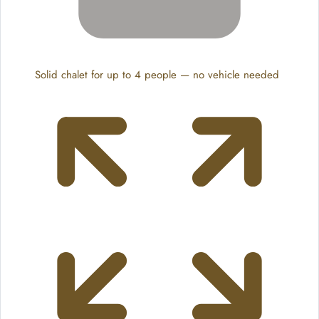
Solid chalet for up to 4 people — no vehicle needed