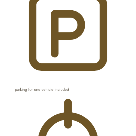
parking for one vehicle included