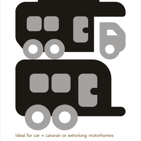
Ideal for car + caravan or extra-long motorhomes