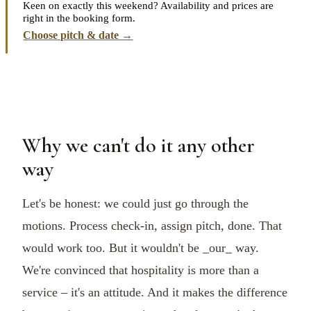
Keen on exactly this weekend? Availability and prices are
right in the booking form.
Choose pitch & date →
Why we can't do it any other
way
Let's be honest: we could just go through the
motions. Process check-in, assign pitch, done. That
would work too. But it wouldn't be _our_ way.
We're convinced that hospitality is more than a
service – it's an attitude. And it makes the difference