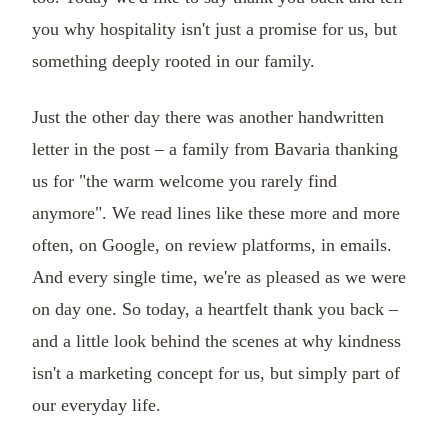
you why hospitality isn't just a promise for us, but
something deeply rooted in our family.
Just the other day there was another handwritten
letter in the post – a family from Bavaria thanking
us for "the warm welcome you rarely find
anymore". We read lines like these more and more
often, on Google, on review platforms, in emails.
And every single time, we're as pleased as we were
on day one. So today, a heartfelt thank you back –
and a little look behind the scenes at why kindness
isn't a marketing concept for us, but simply part of
our everyday life.