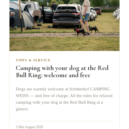
TIPPS & SERVICE
Camping with your dog at the Red
Bull Ring: welcome and free
Dogs are warmly welcome at Schitterhof CAMPING
WEISS — and free of charge. All the rules for relaxed
camping with your dog at the Red Bull Ring at a
glance.
3
Min.
August 2026