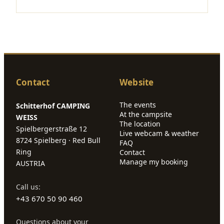
Contact
Website
The events
Schitterhof CAMPING
At the campsite
WEISS
The location
Spielbergerstraße 12
Live webcam & weather
8724 Spielberg · Red Bull
FAQ
Ring
Contact
Manage my booking
AUSTRIA
Call us:
+43 670 50 90 460
Questions about your