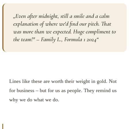
„
Even after midnight, still a smile and a calm
explanation of where we'd find our pitch. That
was more than we expected. Huge compliment to
the team!" – Family L., Formula 1 2024
“
Lines like these are worth their weight in gold. Not
for business – but for us as people. They remind us
why we do what we do.