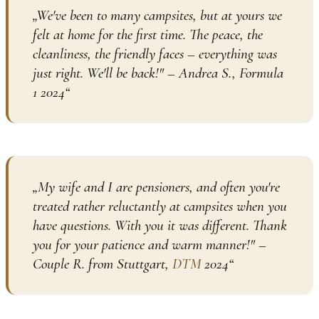
„
We've been to many campsites, but at yours we
felt at home for the first time. The peace, the
cleanliness, the friendly faces – everything was
just right. We'll be back!" – Andrea S., Formula
1 2024
“
„
My wife and I are pensioners, and often you're
treated rather reluctantly at campsites when you
have questions. With you it was different. Thank
you for your patience and warm manner!" –
Couple R. from Stuttgart,
DTM
2024
“