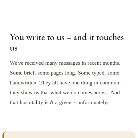
You write to us – and it touches
us
We've received many messages in recent months.
Some brief, some pages long. Some typed, some
handwritten. They all have one thing in common:
they show us that what we do comes across. And
that hospitality isn't a given – unfortunately.