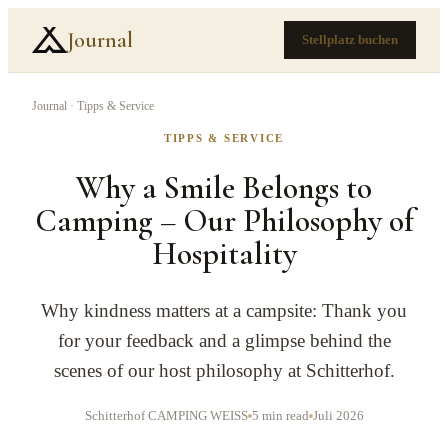
Journal
Stellplatz buchen
Journal
·
Tipps & Service
TIPPS & SERVICE
Why a Smile Belongs to
Camping – Our Philosophy of
Hospitality
Why kindness matters at a campsite: Thank you
for your feedback and a glimpse behind the
scenes of our host philosophy at Schitterhof.
Schitterhof CAMPING WEISS
5 min read
Juli 2026