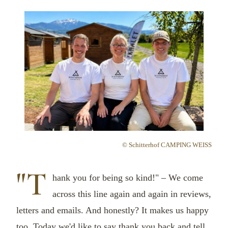
© Schitterhof CAMPING WEISS
"T
hank you for being so kind!" – We come
across this line again and again in reviews,
letters and emails. And honestly? It makes us happy
too. Today we'd like to say thank you back and tell