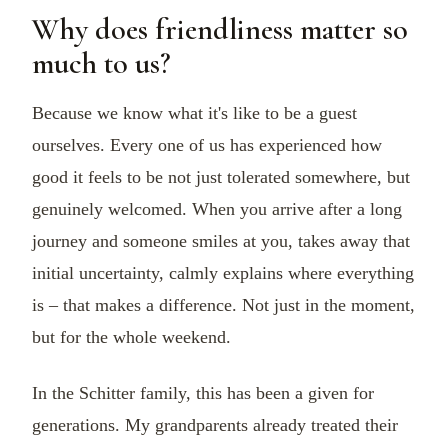
Why does friendliness matter so
much to us?
Because we know what it's like to be a guest
ourselves. Every one of us has experienced how
good it feels to be not just tolerated somewhere, but
genuinely welcomed. When you arrive after a long
journey and someone smiles at you, takes away that
initial uncertainty, calmly explains where everything
is – that makes a difference. Not just in the moment,
but for the whole weekend.
In the Schitter family, this has been a given for
generations. My grandparents already treated their