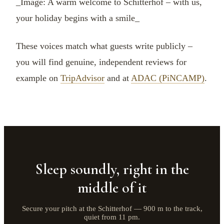
_Image: A warm welcome to Schitterhof – with us,
your holiday begins with a smile_
These voices match what guests write publicly –
you will find genuine, independent reviews for
example on
TripAdvisor
and at
ADAC (PiNCAMP)
.
Sleep soundly, right in the
middle of it
Secure your pitch at the Schitterhof — 900 m to the track,
quiet from 11 pm.