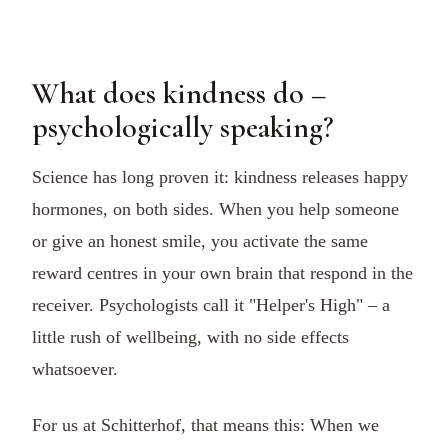
What does kindness do –
psychologically speaking?
Science has long proven it: kindness releases happy
hormones, on both sides. When you help someone
or give an honest smile, you activate the same
reward centres in your own brain that respond in the
receiver. Psychologists call it "Helper's High" – a
little rush of wellbeing, with no side effects
whatsoever.
For us at Schitterhof, that means this: When we