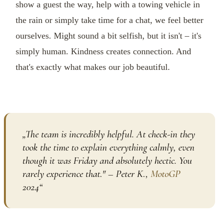
show a guest the way, help with a towing vehicle in
the rain or simply take time for a chat, we feel better
ourselves. Might sound a bit selfish, but it isn't – it's
simply human. Kindness creates connection. And
that's exactly what makes our job beautiful.
„
The team is incredibly helpful. At check-in they
took the time to explain everything calmly, even
though it was Friday and absolutely hectic. You
rarely experience that." – Peter K.,
MotoGP
2024
“