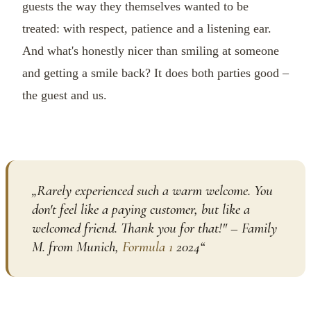
guests the way they themselves wanted to be
treated: with respect, patience and a listening ear.
And what's honestly nicer than smiling at someone
and getting a smile back? It does both parties good –
the guest and us.
„
Rarely experienced such a warm welcome. You
don't feel like a paying customer, but like a
welcomed friend. Thank you for that!" – Family
M. from Munich,
Formula 1
2024
“