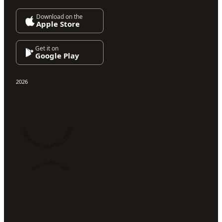
Download on the
Apple Store
Get it on
Google Play