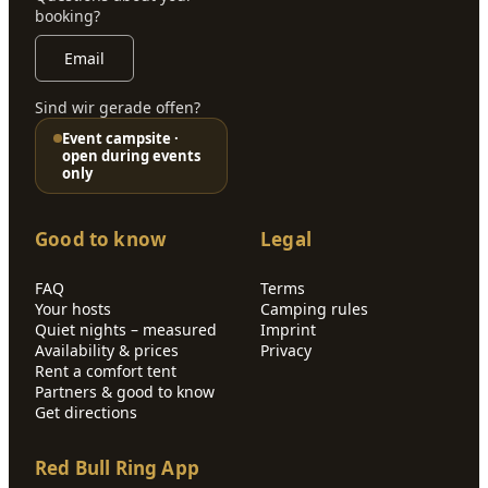
booking?
Email
Sind wir gerade offen?
Event campsite ·
open during events
only
Good to know
Legal
FAQ
Terms
Your hosts
Camping rules
Quiet nights – measured
Imprint
Availability & prices
Privacy
Rent a comfort tent
Partners & good to know
Get directions
Red Bull Ring App