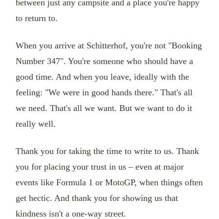
between just any campsite and a place you're happy
to return to.
When you arrive at Schitterhof, you're not "Booking
Number 347". You're someone who should have a
good time. And when you leave, ideally with the
feeling: "We were in good hands there." That's all
we need. That's all we want. But we want to do it
really well.
Thank you for taking the time to write to us. Thank
you for placing your trust in us – even at major
events like Formula 1 or MotoGP, when things often
get hectic. And thank you for showing us that
kindness isn't a one-way street.