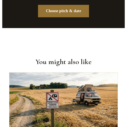
Choose pitch & date
You might also like