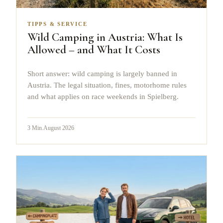
TIPPS & SERVICE
Wild Camping in Austria: What Is
Allowed – and What It Costs
Short answer: wild camping is largely banned in
Austria. The legal situation, fines, motorhome rules
and what applies on race weekends in Spielberg.
3
Min.
August 2026