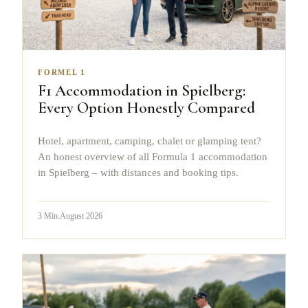
FORMEL 1
F1 Accommodation in Spielberg:
Every Option Honestly Compared
Hotel, apartment, camping, chalet or glamping tent?
An honest overview of all Formula 1 accommodation
in Spielberg – with distances and booking tips.
3
Min.
August 2026