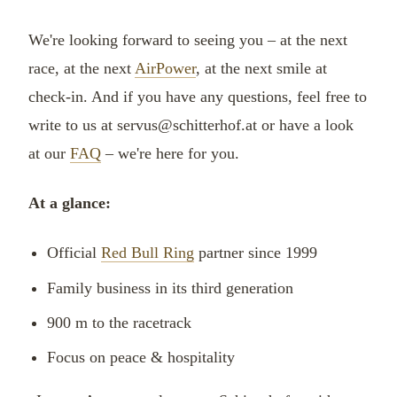
We're looking forward to seeing you – at the next
race, at the next
AirPower
, at the next smile at
check-in. And if you have any questions, feel free to
write to us at servus@schitterhof.at or have a look
at our
FAQ
– we're here for you.
At a glance:
Official
Red Bull Ring
partner since 1999
Family business in its third generation
900 m to the racetrack
Focus on peace & hospitality